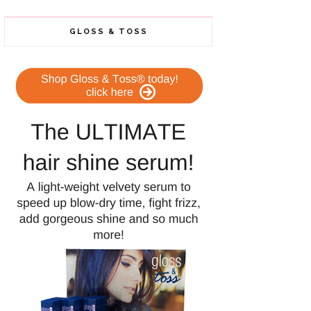
GLOSS & TOSS