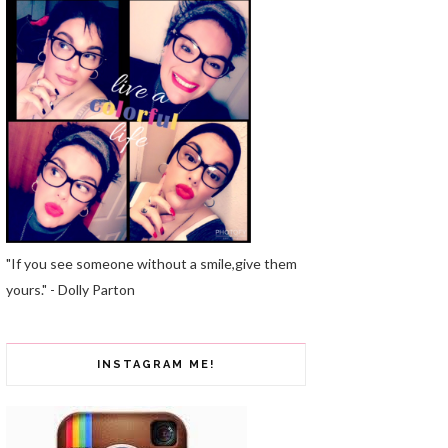
"If you see someone without a smile,give them
yours." - Dolly Parton
INSTAGRAM ME!