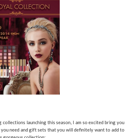
 collections launching this season, I am so excited bring you
you need and gift sets that you will definitely want to add to
his gorgeous collection: