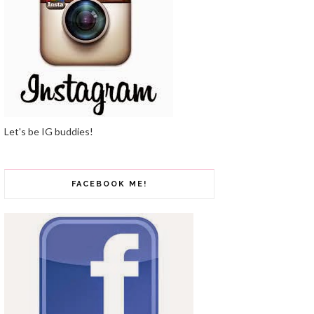
Let's be IG buddies!
FACEBOOK ME!