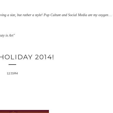
aving a size, but rather a style! Pop Culture and Social Media are my oxygen....
uty is Art"
HOLIDAY 2014!
12:55 PM