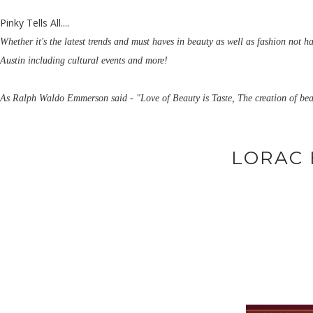
Pinky Tells All....
Whether it's the latest trends and must haves in beauty as well as fashion not h
Austin including cultural events and more!
As Ralph Waldo Emmerson said - "Love of Beauty is Taste, The creation of bea
LORAC 