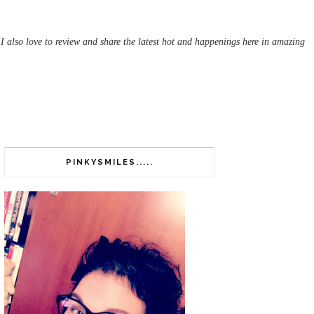
 I also love to review and share the latest hot and happenings here in amazing
PINKYSMILES.....