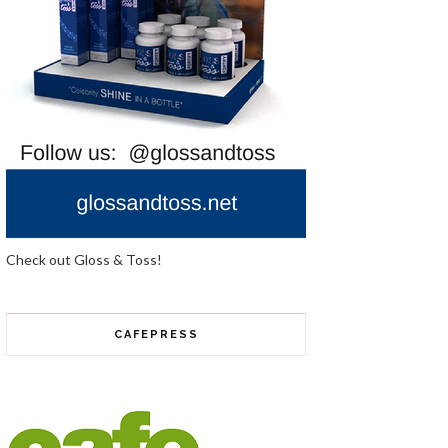
Check out Gloss & Toss!
CAFEPRESS