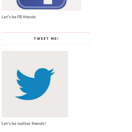
Let's be FB friends
TWEET ME!
Let's be twitter friends!