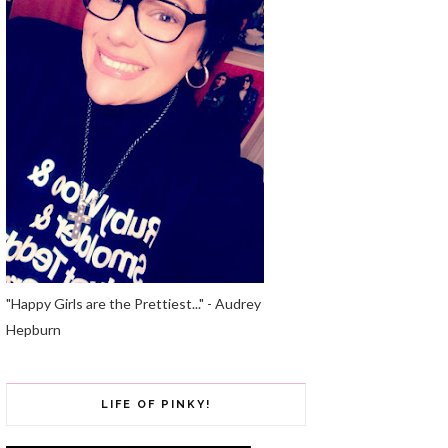
"Happy Girls are the Prettiest..." - Audrey
Hepburn
LIFE OF PINKY!