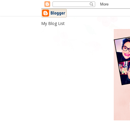
My Blog List