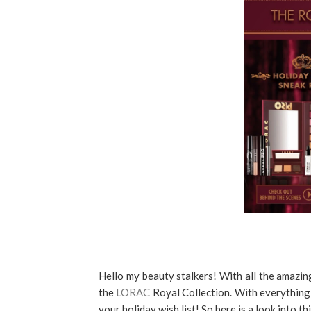
Hello my beauty stalkers! With all the amazing
the
LORAC
Royal Collection. With everything 
your holiday wish list! So here is a look into t