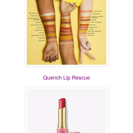
Quench Lip Rescue