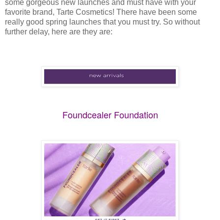
some gorgeous new launches and must have with your
favorite brand, Tarte Cosmetics! There have been some
really good spring launches that you must try. So without
further delay, here are they are:
Foundcealer Foundation