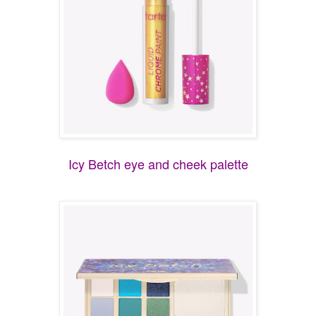
Icy Betch eye and cheek palette