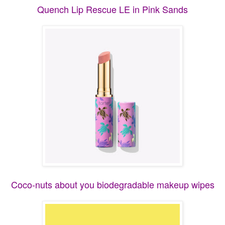
Quench Lip Rescue LE in Pink Sands
Coco-nuts about you biodegradable makeup wipes