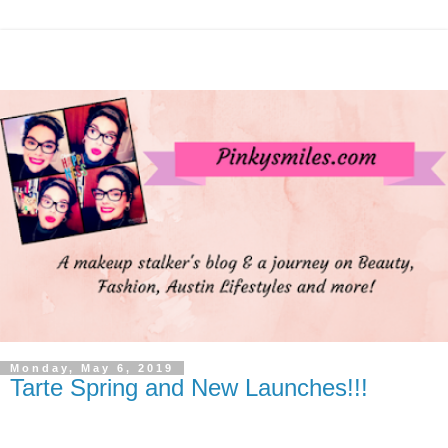
Monday, May 6, 2019
Tarte Spring and New Launches!!!