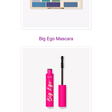
Big Ego Mascara