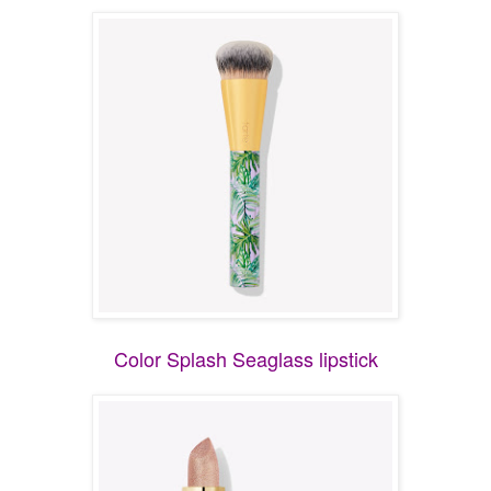
Color Splash Seaglass lipstick