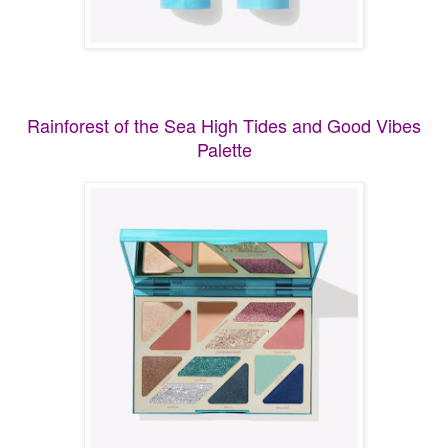
Rainforest of the Sea High Tides and Good Vibes
Palette