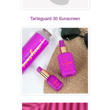
Tarteguard 30 Sunscreen