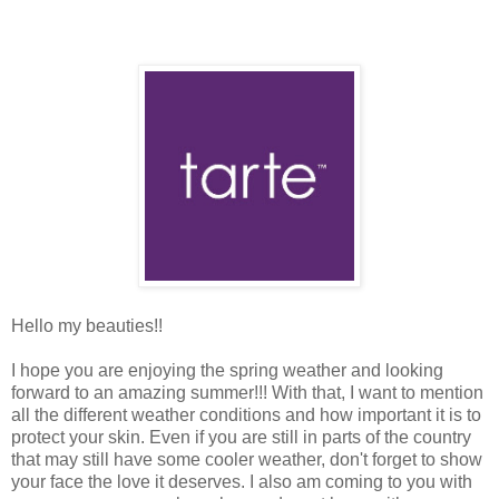
Hello my beauties!!
I hope you are enjoying the spring weather and looking
forward to an amazing summer!!! With that, I want to mention
all the different weather conditions and how important it is to
protect your skin. Even if you are still in parts of the country
that may still have some cooler weather, don't forget to show
your face the love it deserves. I also am coming to you with