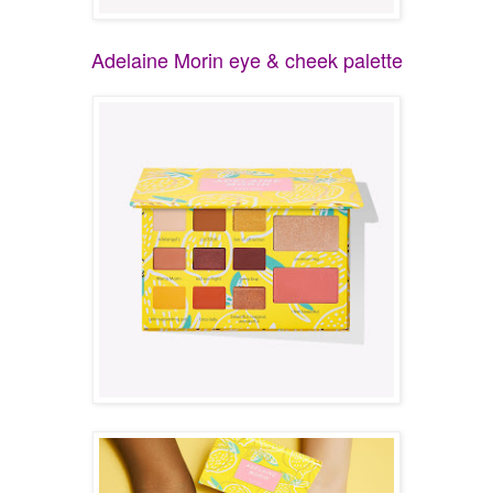
Adelaine Morin eye & cheek palette