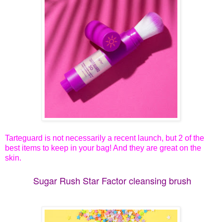
Tarteguard is not necessarily a recent launch, but 2 of the
best items to keep in your bag! And they are great on the
skin.
Sugar Rush Star Factor cleansing brush