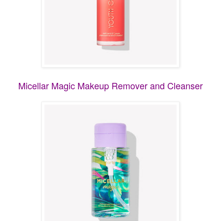
Micellar Magic Makeup Remover and Cleanser