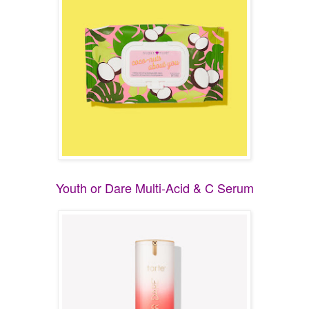
Youth or Dare Multi-Acid & C Serum