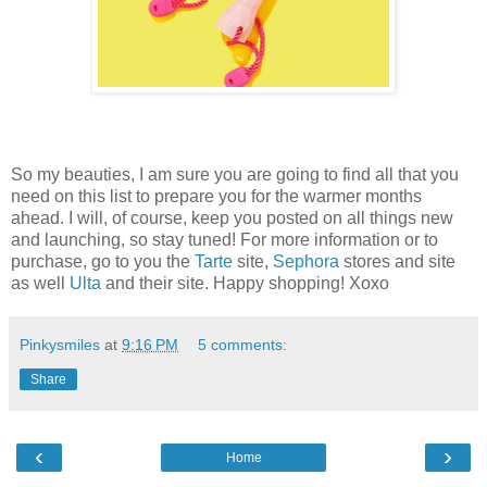
So my beauties, I am sure you are going to find all that you
need on this list to prepare you for the warmer months
ahead. I will, of course, keep you posted on all things new
and launching, so stay tuned! For more information or to
purchase, go to you the
Tarte
site,
Sephora
stores and site
as well
Ulta
and their site. Happy shopping! Xoxo
Pinkysmiles
at
9:16 PM
5 comments:
Share
‹
›
Home