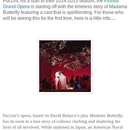
Puccini. As a start to their 2014-2015 season, the
Florida
Grand Opera
is starting off with the timeless story of Madama
Butterfly featuring a cast that is spellbinding. For those who
will be seeing this for the first time, here is a little info.....
n American Naval off
Among the most frequently performed operas (a
while stationed in Japan
. 
What is
Puccini’s opera, based on David Belasco’s play
Madame Butterfly
,
Butterfly 
contains some of opera’s most famous
dalliance for him
. 
After he sails
has its roots in a true story of cultures clashing and shattering the
Butterfly 
contains some of opera’s most famous
When Pinkerton returns with his 
lives of all involved. While stationed in Japan, an American Naval
extraordinary worldwide popularity. In addition