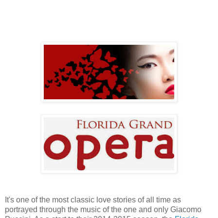
It's one of the most classic love stories of all time as
portrayed through the music of the one and only Giacomo