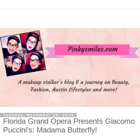
Tuesday, November 25, 2014
Florida Grand Opera Presents Giacomo
Puccini's: Madama Butterfly!