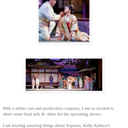
With a stellar cast and production company, I am so excited to
share some final info & dates for the upcoming shows.
I am hearing amazing things about Soprano, Kelly Kaduce's