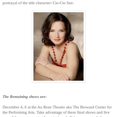
portrayal of the title character: Cio-Cio San:
The Remaining shows are:
December 4, 6 at the Au Rene Theatre aka The Broward Center for
the Performing Arts. Take advantage of these final shows and live