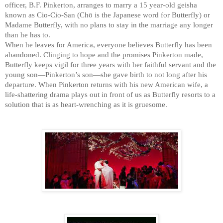
officer, B.F. Pinkerton, arranges to marry a 15 year-old geisha
front of us as Cio
-
Cio
-
San resorts
productions, including 
Miss Saigon 
and the po
known as Cio-Cio-San (Chō is the Japanese word for Butterfly) or
gruesome.
Butterfly 
has remained among the most frequen
Madame Butterfly, with no plans to stay in the marriage any longer
than he has to.
extraordinary worldwide popularity. In addition
Despite 
an ill
-
received premiere 
When he leaves for America, everyone believes Butterfly has been
productions, including 
Miss Saigon 
and the po
extraordinary 
worldwide popular
abandoned. Clinging to hope and the promises Pinkerton made,
Butterfly 
has remained among the most frequen
productions, including 
Miss Saig
Butterfly keeps vigil for three years with her faithful servant and the
extraordinary worldwide popularity. In addition
young son—Pinkerton’s son—she gave birth to not long after his
Butterfly 
has remained among the
departure. When Pinkerton returns with his new American wife, a
productions, including 
Miss Saigon 
and the po
life-shattering drama plays out in front of us as Butterfly resorts to a
Butterfly 
has remained among the most frequen
solution that is as heart-wrenching as it is gruesome.
extraordinary worldwide popularity. In addition
productions, including 
Miss Saigon 
and the po
Butterfly 
has remained among the most frequen