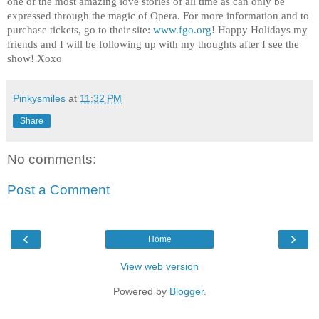
one of the most amazing love stories of all time as can only be
expressed through the magic of Opera. For more information and to
purchase tickets, go to their site:
www.fgo.org
! Happy Holidays my
friends and I will be following up with my thoughts after I see the
show! Xoxo
Pinkysmiles
at
11:32 PM
Share
No comments:
Post a Comment
‹
›
Home
View web version
Powered by
Blogger
.