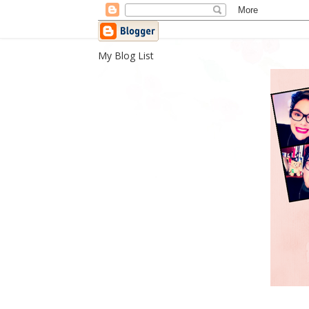
My Blog List