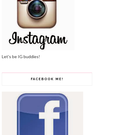
Let's be IG buddies!
FACEBOOK ME!