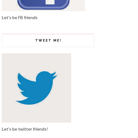
Let's be FB friends
TWEET ME!
Let's be twitter friends!