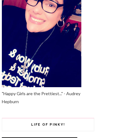
"Happy Girls are the Prettiest..." - Audrey
Hepburn
LIFE OF PINKY!