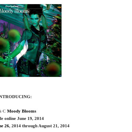
INTRODUCING:
A∙C
Moody Blooms
le online June 19, 2014
ne 26
, 2014 through August 21, 2014