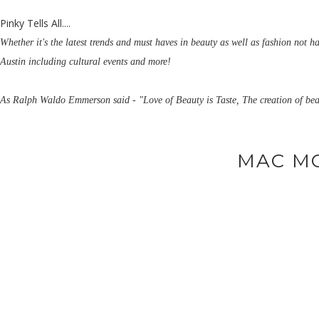
Pinky Tells All....
Whether it's the latest trends and must haves in beauty as well as fashion not h
Austin including cultural events and more!
As Ralph Waldo Emmerson said - "Love of Beauty is Taste, The creation of bea
MAC M