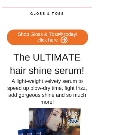
GLOSS & TOSS