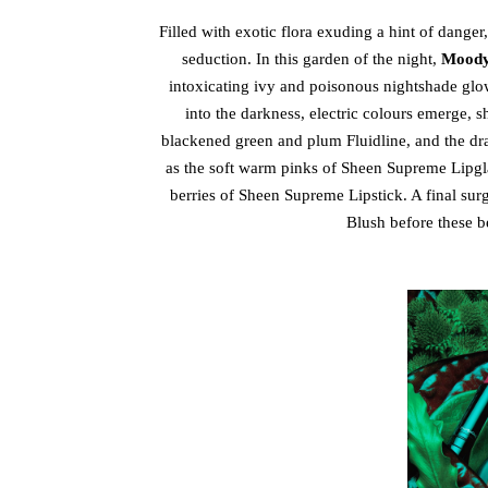
Filled with exotic flora exuding a hint of danger
seduction. In this garden of the night,
Moody
intoxicating ivy and poisonous nightshade gl
into the darkness, electric colours emerge, 
blackened green and plum Fluidline, and the dr
as the soft warm pinks of Sheen Supreme Lipgl
berries of Sheen Supreme Lipstick. A final su
Blush before these be