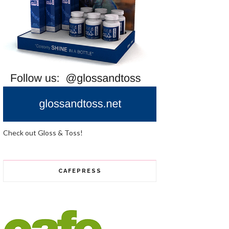
Check out Gloss & Toss!
CAFEPRESS