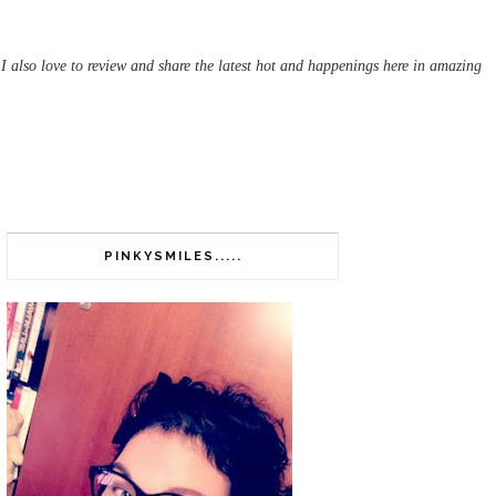
 I also love to review and share the latest hot and happenings here in amazing
PINKYSMILES.....