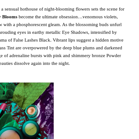
, a sensual hothouse of night-blooming flowers sets the scene for
 Blooms
become the ultimate obsession…venomous violets,
ow with a phosphorescent gleam. As the blossoming buds unfurl
shrouding eyes in earthy metallic Eye Shadows, intensified by
ama of False Lashes Black. Vibrant lips suggest a hidden motive
ass Tint are overpowered by the deep blue plums and darkened
rge of adrenaline bursts with pink and shimmery bronze Powder
auties dissolve again into the night.