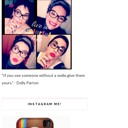
"If you see someone without a smile,give them
yours." - Dolly Parton
INSTAGRAM ME!