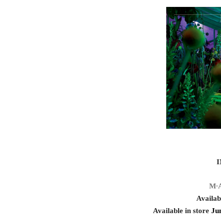
M∙
Availab
Available in store
Ju