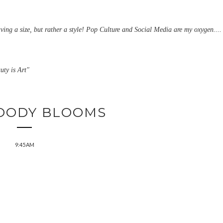
aving a size, but rather a style! Pop Culture and Social Media are my oxygen....
uty is Art"
OODY BLOOMS
9:45 AM