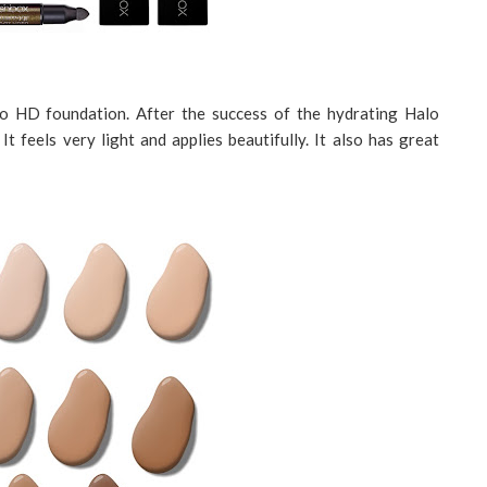
lo HD foundation. After the success of the hydrating Halo
t feels very light and applies beautifully. It also has great