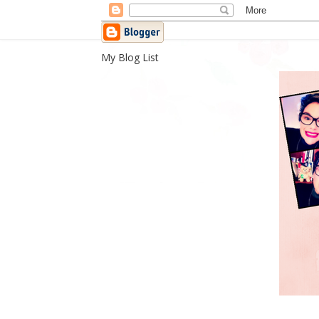
My Blog List