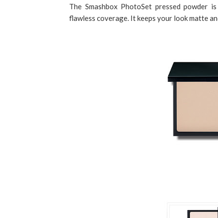
The Smashbox PhotoSet pressed powder is p
flawless coverage. It keeps your look matte and