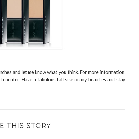
aunches and let me know what you think. For more information,
l counter. Have a fabulous fall season my beauties and stay
E THIS STORY