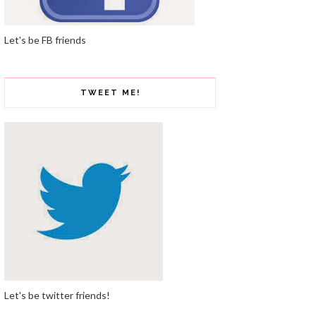
Let's be FB friends
TWEET ME!
Let's be twitter friends!