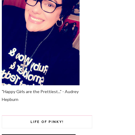
"Happy Girls are the Prettiest..." - Audrey
Hepburn
LIFE OF PINKY!