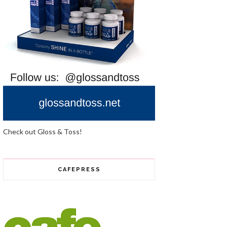
Check out Gloss & Toss!
CAFEPRESS