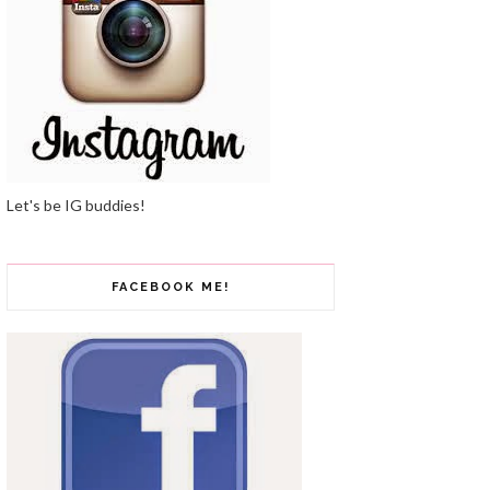
Let's be IG buddies!
FACEBOOK ME!