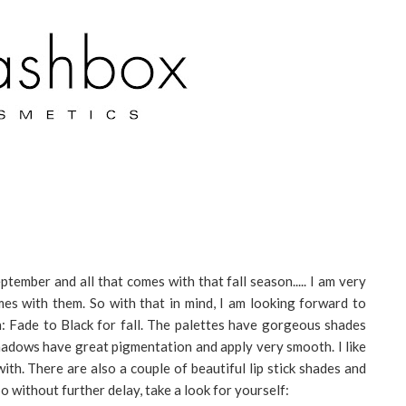
tember and all that comes with that fall season..... I am very
omes with them. So with that in mind, I am looking forward to
: Fade to Black for fall. The palettes have gorgeous shades
hadows have great pigmentation and apply very smooth. I like
th. There are also a couple of beautiful lip stick shades and
o without further delay, take a look for yourself: