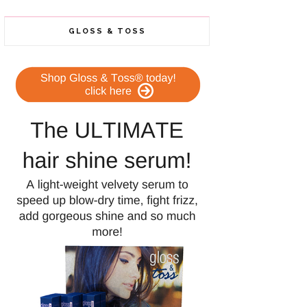
GLOSS & TOSS