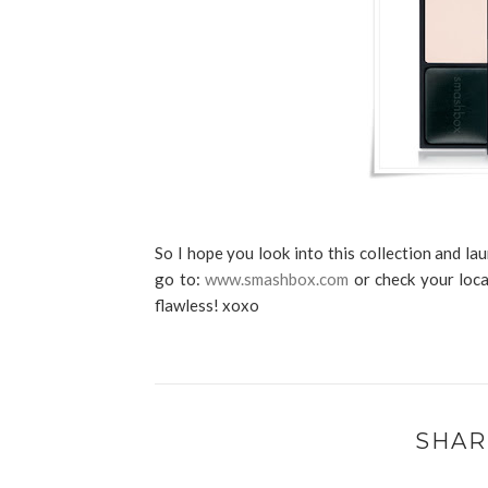
So I hope you look into this collection and l
go to:
www.smashbox.com
or check your loca
flawless! xoxo
SHAR