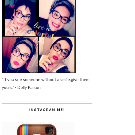
"If you see someone without a smile,give them
yours." - Dolly Parton
INSTAGRAM ME!