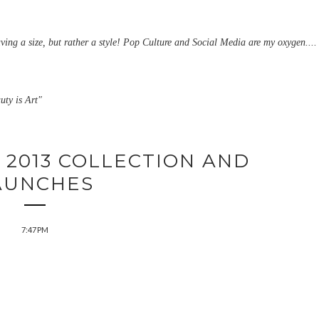
aving a size, but rather a style! Pop Culture and Social Media are my oxygen....
uty is Art"
 2013 COLLECTION AND
AUNCHES
7:47 PM