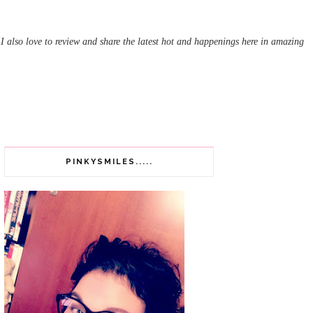
 I also love to review and share the latest hot and happenings here in amazing
PINKYSMILES.....