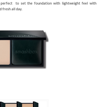
erfect to set the foundation with lightweight feel with
 fresh all day.