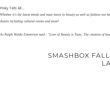
Pinky Tells All....
Whether it's the latest trends and must haves in beauty as well as fashion not h
Austin including cultural events and more!
As Ralph Waldo Emmerson said - "Love of Beauty is Taste, The creation of bea
SMASHBOX FALL
L