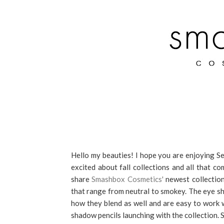
Hello my beauties! I hope you are enjoying Sep
excited about fall collections and all that c
share
Smashbox Cosmetics'
newest collection
that range from neutral to smokey. The eye s
how they blend as well and are easy to work wi
shadow pencils launching with the collection. S