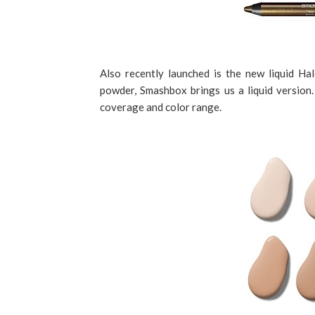
Also recently launched is the new liquid Ha
powder, Smashbox brings us a liquid version. I
coverage and color range.